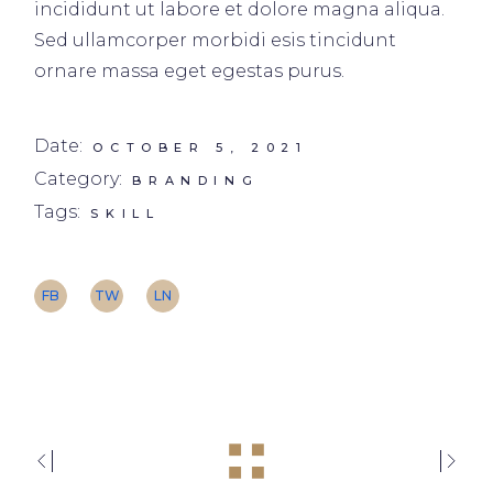
incididunt ut labore et dolore magna aliqua.
Sed ullamcorper morbidi esis tincidunt
ornare massa eget egestas purus.
Date:
OCTOBER 5, 2021
Category:
BRANDING
Tags:
SKILL
FB
TW
LN