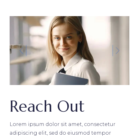
Reach Out
Lorem ipsum dolor sit amet, consectetur
adipiscing elit, sed do eiusmod tempor