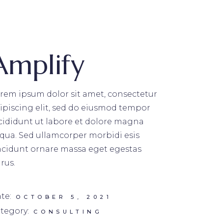
Amplify
rem ipsum dolor sit amet, consectetur
ipiscing elit, sed do eiusmod tempor
cididunt ut labore et dolore magna
iqua. Sed ullamcorper morbidi esis
ncidunt ornare massa eget egestas
rus.
te:
OCTOBER 5, 2021
tegory:
CONSULTING