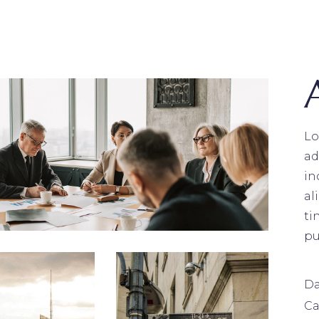
Lo
ad
in
al
ti
pu
Da
Ca