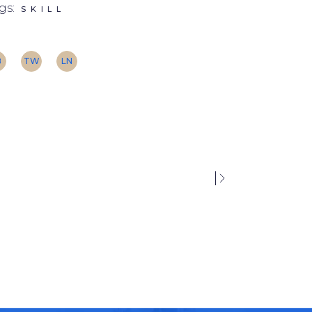
gs:
SKILL
B
TW
LN