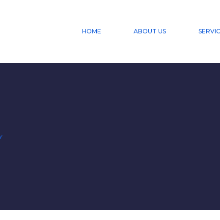
HOME
ABOUT US
SERVI
Y