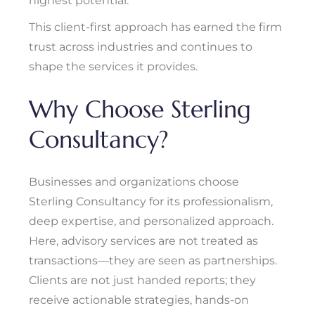
highest potential.”
This client-first approach has earned the firm
trust across industries and continues to
shape the services it provides.
Why Choose Sterling
Consultancy?
Businesses and organizations choose
Sterling Consultancy for its professionalism,
deep expertise, and personalized approach.
Here, advisory services are not treated as
transactions—they are seen as partnerships.
Clients are not just handed reports; they
receive actionable strategies, hands-on