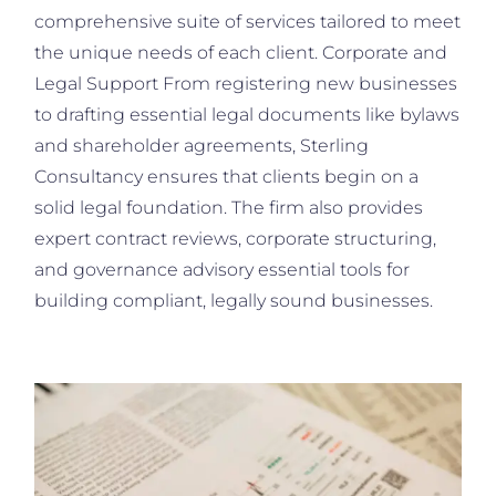
comprehensive suite of services tailored to meet
the unique needs of each client. Corporate and
Legal Support From registering new businesses
to drafting essential legal documents like bylaws
and shareholder agreements, Sterling
Consultancy ensures that clients begin on a
solid legal foundation. The firm also provides
expert contract reviews, corporate structuring,
and governance advisory essential tools for
building compliant, legally sound businesses.