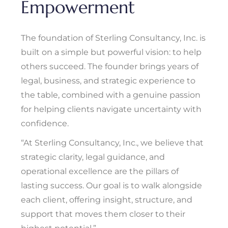
Empowerment
The foundation of Sterling Consultancy, Inc. is
built on a simple but powerful vision: to help
others succeed. The founder brings years of
legal, business, and strategic experience to
the table, combined with a genuine passion
for helping clients navigate uncertainty with
confidence.
“At Sterling Consultancy, Inc., we believe that
strategic clarity, legal guidance, and
operational excellence are the pillars of
lasting success. Our goal is to walk alongside
each client, offering insight, structure, and
support that moves them closer to their