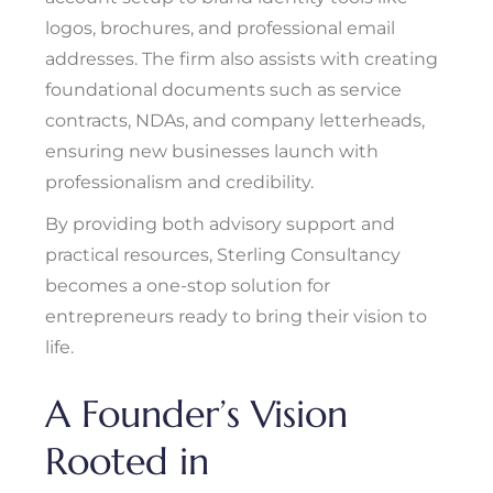
logos, brochures, and professional email
addresses. The firm also assists with creating
foundational documents such as service
contracts, NDAs, and company letterheads,
ensuring new businesses launch with
professionalism and credibility.
By providing both advisory support and
practical resources, Sterling Consultancy
becomes a one-stop solution for
entrepreneurs ready to bring their vision to
life.
A Founder’s Vision
Rooted in