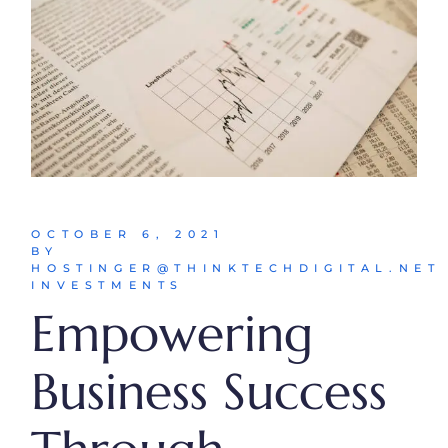
OCTOBER 6, 2021
BY
HOSTINGER@THINKTECHDIGITAL.NET
INVESTMENTS
Empowering
Business Success