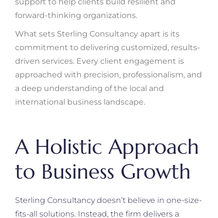
support to help clients build resilient and
forward-thinking organizations.
What sets Sterling Consultancy apart is its
commitment to delivering customized, results-
driven services. Every client engagement is
approached with precision, professionalism, and
a deep understanding of the local and
international business landscape.
A Holistic Approach
to Business Growth
Sterling Consultancy doesn’t believe in one-size-
fits-all solutions. Instead, the firm delivers a