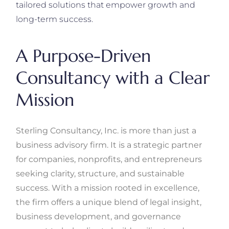
tailored solutions that empower growth and
long-term success.
A Purpose-Driven
Consultancy with a Clear
Mission
Sterling Consultancy, Inc. is more than just a
business advisory firm. It is a strategic partner
for companies, nonprofits, and entrepreneurs
seeking clarity, structure, and sustainable
success. With a mission rooted in excellence,
the firm offers a unique blend of legal insight,
business development, and governance