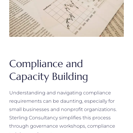
Compliance and
Capacity Building
Understanding and navigating compliance
requirements can be daunting, especially for
small businesses and nonprofit organizations.
Sterling Consultancy simplifies this process
through governance workshops, compliance