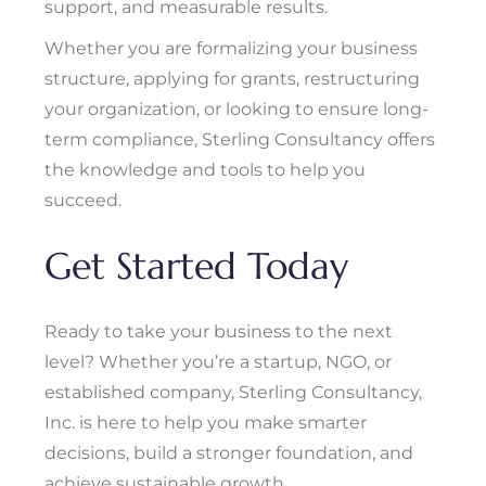
support, and measurable results.
Whether you are formalizing your business
structure, applying for grants, restructuring
your organization, or looking to ensure long-
term compliance, Sterling Consultancy offers
the knowledge and tools to help you
succeed.
Get Started Today
Ready to take your business to the next
level? Whether you’re a startup, NGO, or
established company, Sterling Consultancy,
Inc. is here to help you make smarter
decisions, build a stronger foundation, and
achieve sustainable growth.