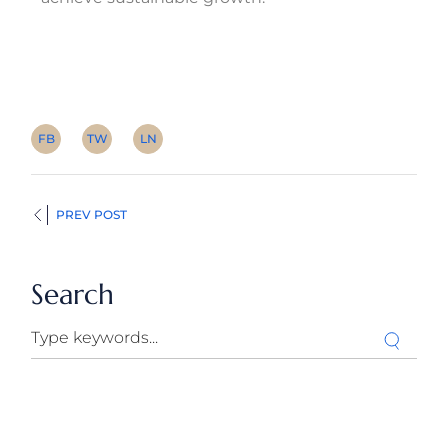
FB
TW
LN
PREV POST
Search