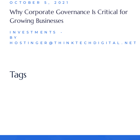
OCTOBER 5, 2021
Why Corporate Governance Is Critical for
Growing Businesses
INVESTMENTS
BY
HOSTINGER@THINKTECHDIGITAL.NET
Tags