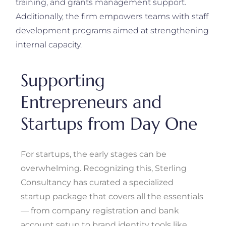
training, and grants management support.
Additionally, the firm empowers teams with staff
development programs aimed at strengthening
internal capacity.
Supporting
Entrepreneurs and
Startups from Day One
For startups, the early stages can be
overwhelming. Recognizing this, Sterling
Consultancy has curated a specialized
startup package that covers all the essentials
— from company registration and bank
account setup to brand identity tools like