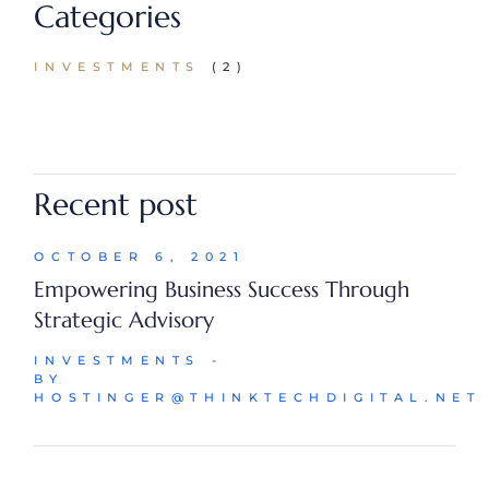
Categories
INVESTMENTS
(2)
Recent post
OCTOBER 6, 2021
Empowering Business Success Through
Strategic Advisory
INVESTMENTS
BY
HOSTINGER@THINKTECHDIGITAL.NET