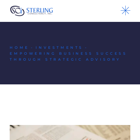
HOME
INVESTMENTS
EMPOWERING BUSINESS SUCCESS
THROUGH STRATEGIC ADVISORY