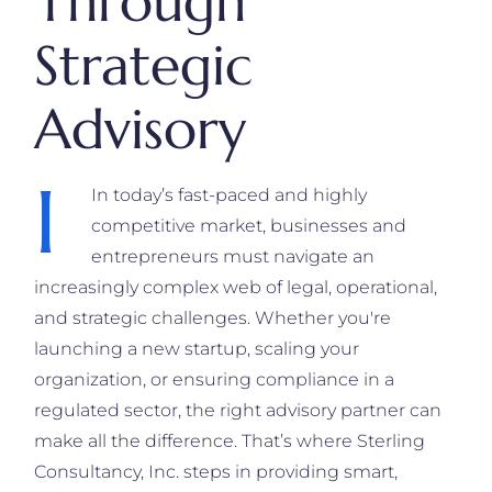
Through
Strategic
Advisory
I
In today’s fast-paced and highly
competitive market, businesses and
entrepreneurs must navigate an
increasingly complex web of legal, operational,
and strategic challenges. Whether you're
launching a new startup, scaling your
organization, or ensuring compliance in a
regulated sector, the right advisory partner can
make all the difference. That’s where Sterling
Consultancy, Inc. steps in providing smart,