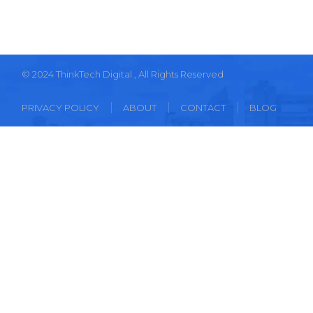
© 2024
ThinkTech Digital
, All Rights Reserved
PRIVACY POLICY
ABOUT
CONTACT
BLOG