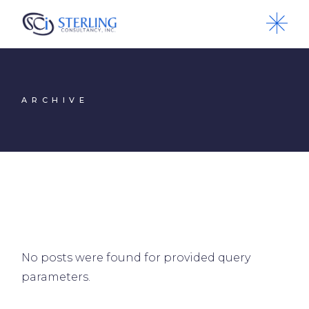
Skip
to
the
content
ARCHIVE
No posts were found for provided query
parameters.