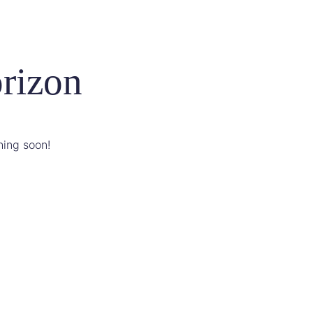
orizon
hing soon!