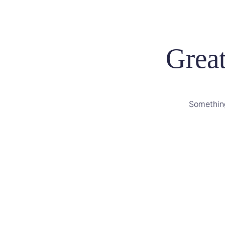
Great
Something