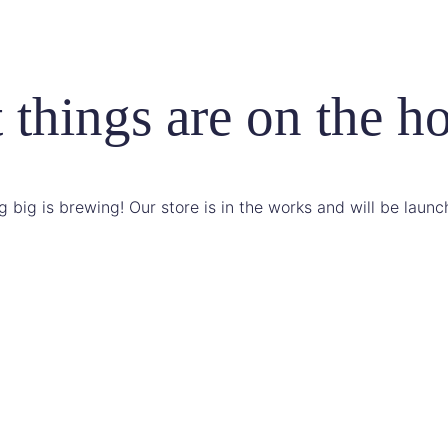
 things are on the h
 big is brewing! Our store is in the works and will be launc