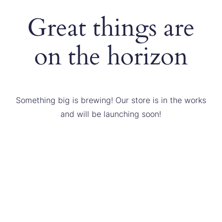
Great things are
on the horizon
Something big is brewing! Our store is in the works
and will be launching soon!