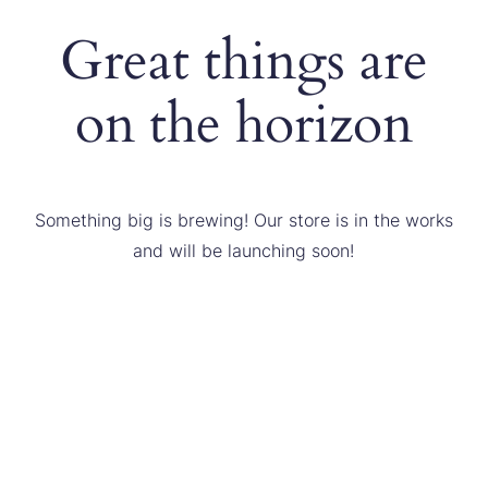
Great things are
on the horizon
Something big is brewing! Our store is in the works
and will be launching soon!