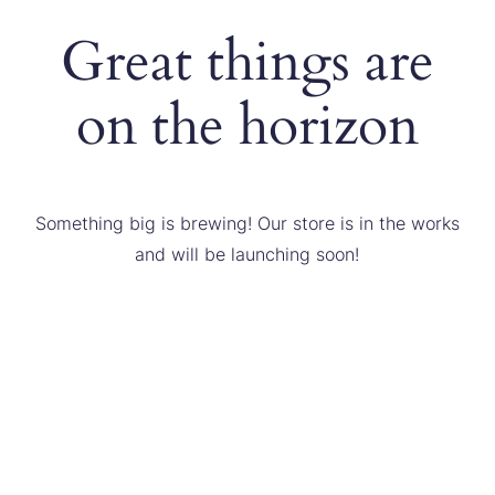
Great things are
on the horizon
Something big is brewing! Our store is in the works
and will be launching soon!