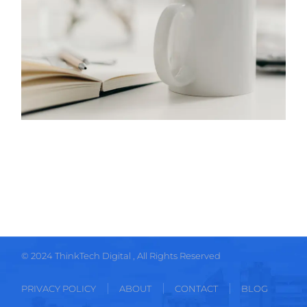
© 2024
ThinkTech Digital
, All Rights Reserved
PRIVACY POLICY
ABOUT
CONTACT
BLOG