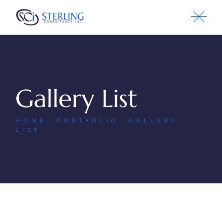
Gallery List
HOME
PORTFOLIO
GALLERY
LIST