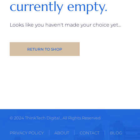
currently empty.
Looks like you haven't made your choice yet...
RETURN TO SHOP
© 2024
ThinkTech Digital
, All Rights Reserved
PRIVACY POLICY
ABOUT
CONTACT
BLOG