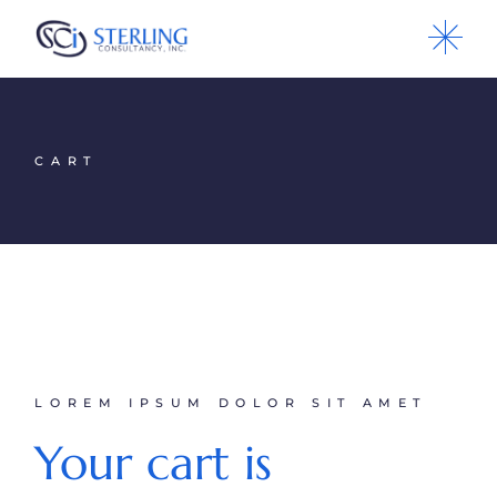
CART
LOREM IPSUM DOLOR SIT AMET
Your cart is